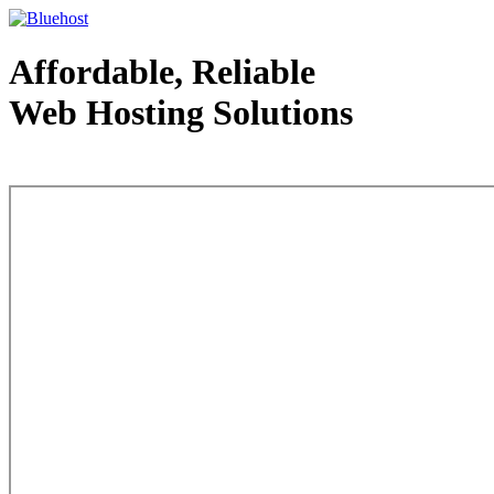
Affordable, Reliable
Web Hosting Solutions
Web Hosting - courtesy of www.bluehost.com